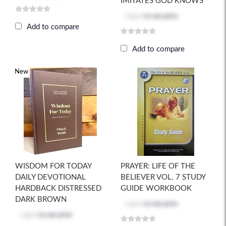
IMITATES GOD KNOWS
Log in
to see price
Add to compare
Add to compare
New
WISDOM FOR TODAY
PRAYER: LIFE OF THE
DAILY DEVOTIONAL
BELIEVER VOL. 7 STUDY
HARDBACK DISTRESSED
GUIDE WORKBOOK
DARK BROWN
Log in
to see price
Log in
to see price