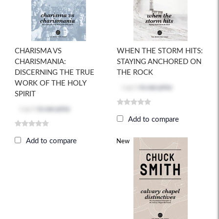
CHARISMA VS
WHEN THE STORM HITS:
CHARISMANIA:
STAYING ANCHORED ON
DISCERNING THE TRUE
THE ROCK
WORK OF THE HOLY
Log in
to see price
SPIRIT
Log in
to see price
Add to compare
Add to compare
New