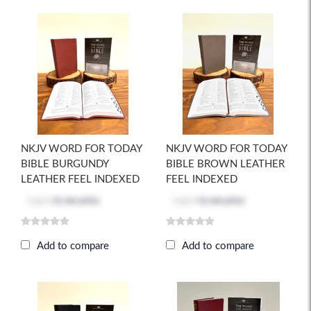
NKJV WORD FOR TODAY
NKJV WORD FOR TODAY
BIBLE BURGUNDY
BIBLE BROWN LEATHER
LEATHER FEEL INDEXED
FEEL INDEXED
Log in
to see price
Log in
to see price
Add to compare
Add to compare