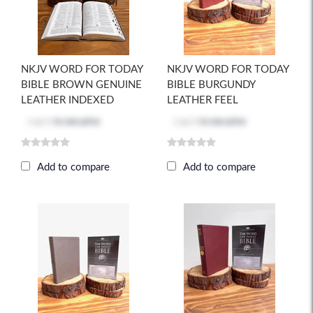
NKJV WORD FOR TODAY
NKJV WORD FOR TODAY
BIBLE BROWN GENUINE
BIBLE BURGUNDY
LEATHER INDEXED
LEATHER FEEL
Log in
to see price
Log in
to see price
Add to compare
Add to compare