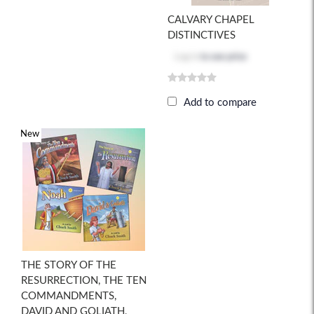
CALVARY CHAPEL
DISTINCTIVES
Log in
to see price
Add to compare
New
THE STORY OF THE
RESURRECTION, THE TEN
COMMANDMENTS,
DAVID AND GOLIATH,