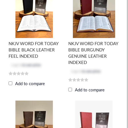
NKJV WORD FOR TODAY
NKJV WORD FOR TODAY
BIBLE BLACK LEATHER
BIBLE BURGUNDY
FEEL INDEXED
GENUINE LEATHER
INDEXED
Log in
to see price
Log in
to see price
Add to compare
Add to compare