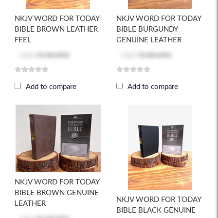
NKJV WORD FOR TODAY
NKJV WORD FOR TODAY
BIBLE BROWN LEATHER
BIBLE BURGUNDY
FEEL
GENUINE LEATHER
Log in
to see price
Log in
to see price
Add to compare
Add to compare
NKJV WORD FOR TODAY
BIBLE BROWN GENUINE
NKJV WORD FOR TODAY
LEATHER
BIBLE BLACK GENUINE