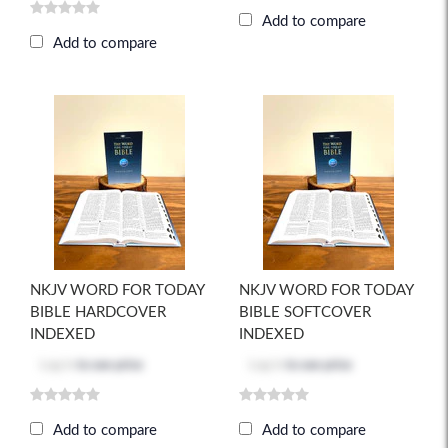
Add to compare
Add to compare
NKJV WORD FOR TODAY
NKJV WORD FOR TODAY
BIBLE HARDCOVER
BIBLE SOFTCOVER
INDEXED
INDEXED
Log in
to see price
Log in
to see price
Add to compare
Add to compare