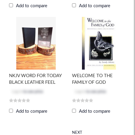
Add to compare
Add to compare
NKJV WORD FOR TODAY
WELCOME TO THE
BLACK LEATHER FEEL
FAMILY OF GOD
Log in
to see price
Log in
to see price
Add to compare
Add to compare
NEXT