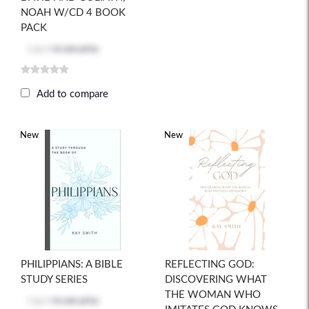
NOAH W/CD 4 BOOK
PACK
Log in
to see price
Add to compare
New
New
PHILIPPIANS: A BIBLE
REFLECTING GOD:
STUDY SERIES
DISCOVERING WHAT
THE WOMAN WHO
Log in
to see price