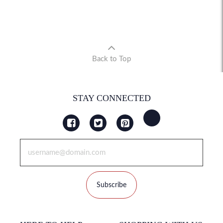
Back to Top
STAY CONNECTED
Subscribe