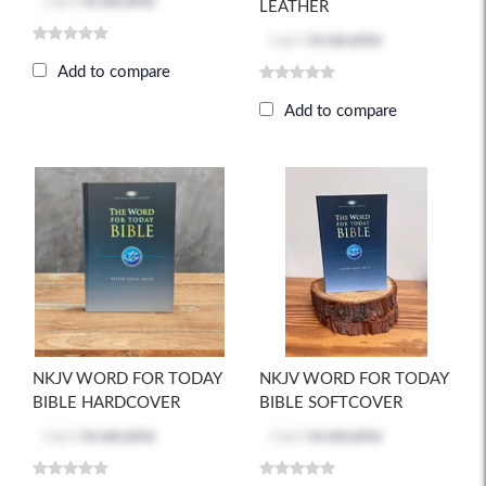
Log in
to see price
LEATHER
Log in
to see price
Add to compare
Add to compare
NKJV WORD FOR TODAY
NKJV WORD FOR TODAY
BIBLE HARDCOVER
BIBLE SOFTCOVER
Log in
to see price
Log in
to see price