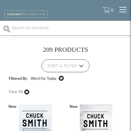
0
209 PRODUCTS
SORT & FILTER
Filtered By:
Word For Today
Clear All
New
New