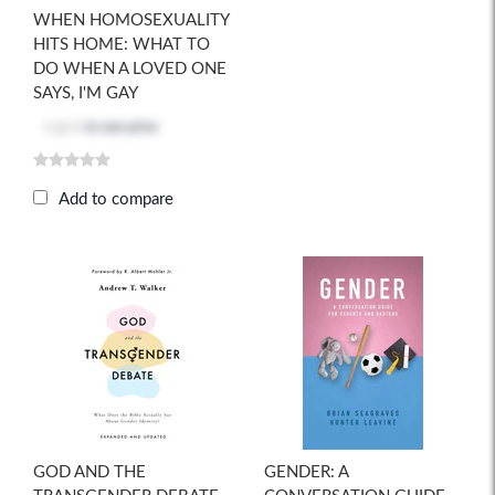
WHEN HOMOSEXUALITY
HITS HOME: WHAT TO
DO WHEN A LOVED ONE
SAYS, I'M GAY
Log in
to see price
Add to compare
GOD AND THE
GENDER: A