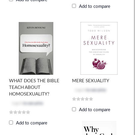
Add to compare
WHAT DOES THE BIBLE
MERE SEXUALITY
TEACH ABOUT
Log in
to see price
HOMOSEXUALITY?
Log in
to see price
Add to compare
Add to compare