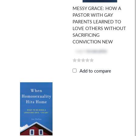
MESSY GRACE: HOW A
PASTOR WITH GAY
PARENTS LEARNED TO
LOVE OTHERS WITHOUT
SACRIFICING
CONVICTION NEW
Log in
to see price
Add to compare