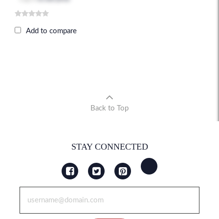
Add to compare
Back to Top
STAY CONNECTED