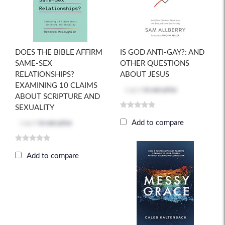
DOES THE BIBLE AFFIRM
IS GOD ANTI-GAY?: AND
SAME-SEX
OTHER QUESTIONS
RELATIONSHIPS?
ABOUT JESUS
EXAMINING 10 CLAIMS
Log in
to see price
ABOUT SCRIPTURE AND
SEXUALITY
Add to compare
Log in
to see price
Add to compare