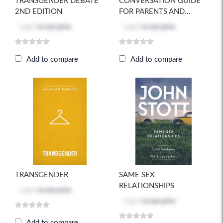
TRANSGENDER DEBATE
CONVERSATION GUIDE
2ND EDITION
FOR PARENTS AND...
Log in
to see price
Log in
to see price
Add to compare
Add to compare
TRANSGENDER
SAME SEX
RELATIONSHIPS
Log in
to see price
Log in
to see price
Add to compare