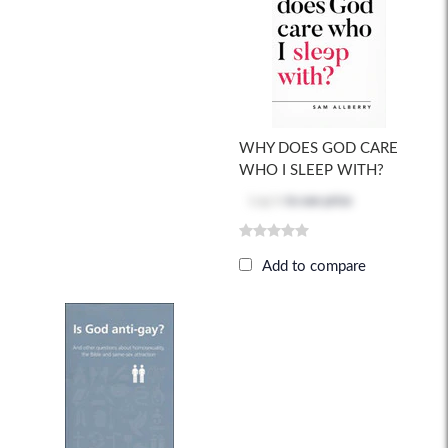
WHY DOES GOD CARE
WHO I SLEEP WITH?
Log in
to see price
Add to compare