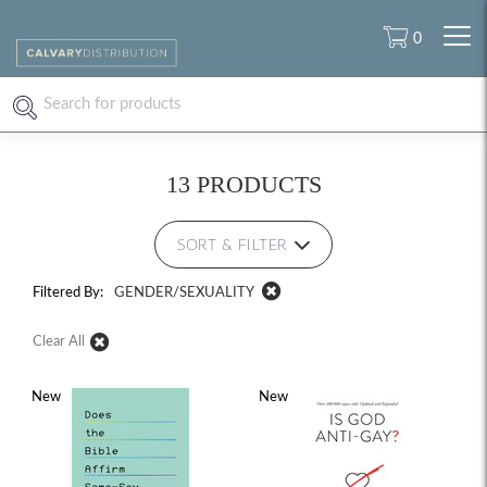
0
13 PRODUCTS
SORT & FILTER
Filtered By:
GENDER/SEXUALITY
Clear All
New
New