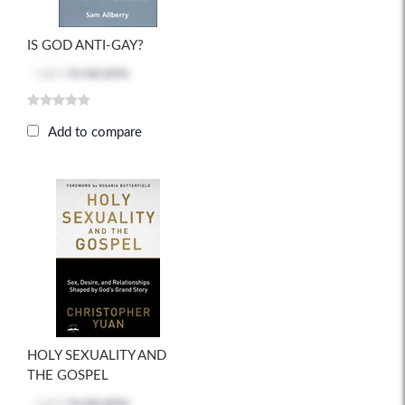
IS GOD ANTI-GAY?
Log in
to see price
Add to compare
HOLY SEXUALITY AND
THE GOSPEL
Log in
to see price